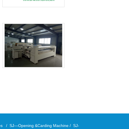
ies
/
SJ—Opening &Carding Machine
/
SJ-