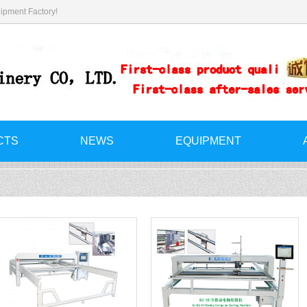
ipment Factory!
CTS
NEWS
EQUIPMENT