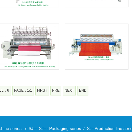
LL：6
PAGE：1/1
FIRST
PRE
NEXT
END
chine series
/
SJ—-SJ--- Packaging series
/
SJ--Production line ser