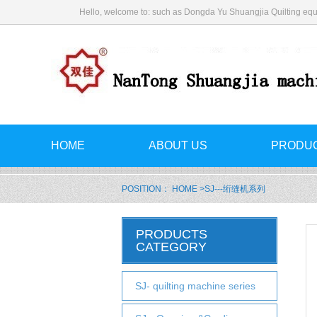
Hello, welcome to: such as Dongda Yu Shuangjia Quilting equ
HOME
ABOUT US
PRODU
POSITION：
HOME
>SJ---绗缝机系列
PRODUCTS
CATEGORY
SJ- quilting machine series