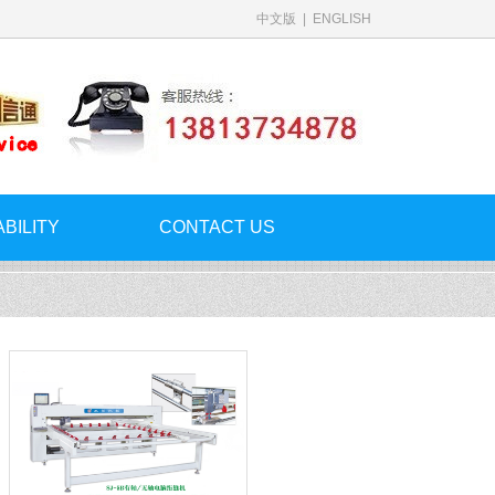
中文版
|
ENGLISH
ABILITY
CONTACT US