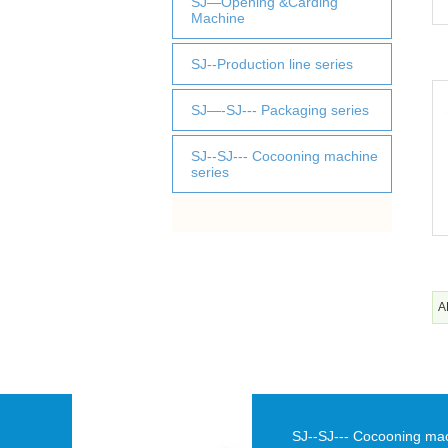
SJ—Opening &Carding
Machine
SJ--Production line series
SJ—-SJ--- Packaging series
SJ--SJ--- Cocooning machine
series
A
SJ--SJ--- Cocooning ma