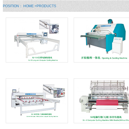
POSITION：
HOME
>PRODUCTS