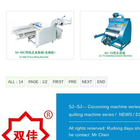
ALL：14
PAGE：1/2
FIRST
PRE
NEXT
END
SJ--SJ--- Cocooning machine seri
quilting machine series
/
NEWS
/
E
All rights reserved: Rudong dayu sh
he contact :Mr Chen