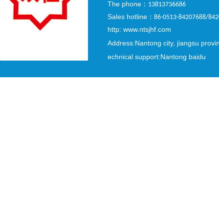
The phone
：
13813736686
Sales hotline
：
86-0513-84207688/84
http: www.ntsjhf.com
Address:Nantong city, jiangsu provi
echnical support:Nantong baidu