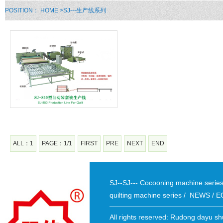
POSITION：
HOME
>SJ---生产线系列
ALL：1
PAGE：1/1
FIRST
PRE
NEXT
END
SJ--SJ--- Cocooning machine seri
quilting machine series
/
NEWS
/
E
All rights reserved: Rudong dayu sh