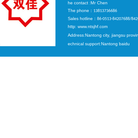
he contact :Mr Chen
The phone
：
13813736686
Sales hotline
：
86-0513-84207688/84
http: www.ntsjhf.com
Address:Nantong city, jiangsu provi
echnical support:Nantong baidu