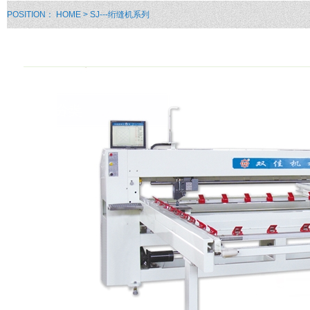
POSITION：
HOME
> SJ---绗缝机系列