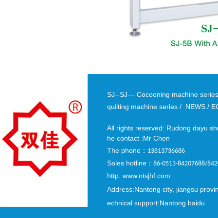
SJ--SJ--- Cocooning machine seri
quilting machine series
/
NEWS
/
E
All rights reserved: Rudong dayu sh
he contact :Mr Chen
The phone
：
13813736686
Sales hotline
：
86-0513-84207688/84
http: www.ntsjhf.com
Address:Nantong city, jiangsu provi
echnical support:Nantong baidu