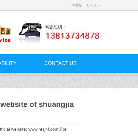
中文版
|
ENGLISH
ABILITY
CONTACT US
 website of shuangjia
fficial website: www.ntsjhf.com.For