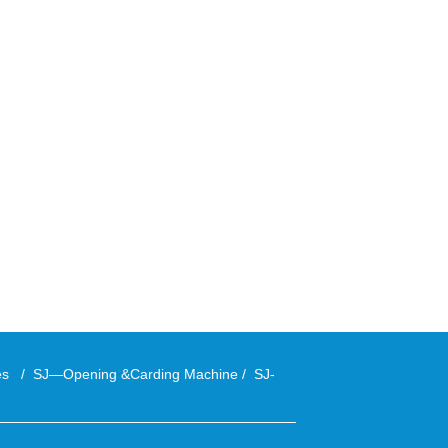
ies
/
SJ—Opening &Carding Machine
/
SJ-