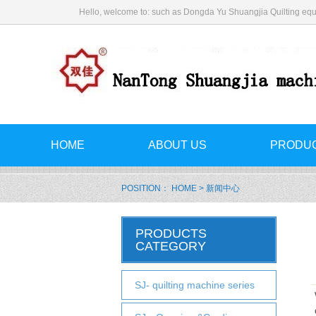
Hello, welcome to: such as Dongda Yu Shuangjia Quilting equ
HOME
ABOUT US
PRODU
POSITION：
HOME
> 新闻中心
PRODUCTS
CATEGORY
SJ- quilting machine series