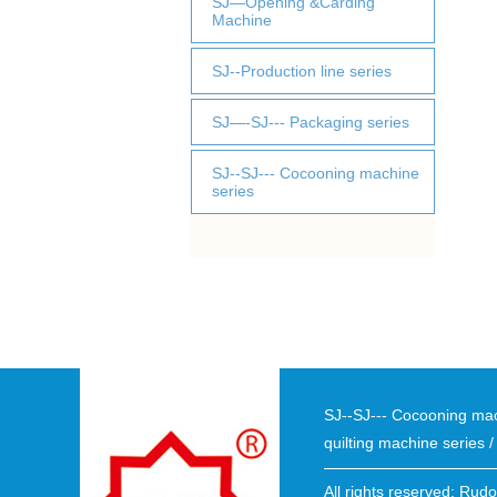
SJ—Opening &Carding
Machine
SJ--Production line series
SJ—-SJ--- Packaging series
SJ--SJ--- Cocooning machine
series
SJ--SJ--- Cocooning ma
quilting machine series
All rights reserved: Rud