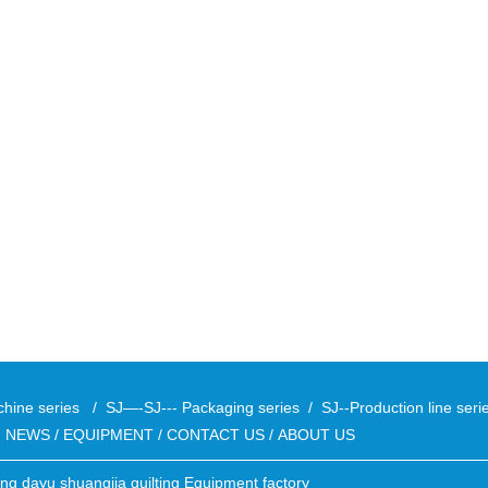
chine series
/
SJ—-SJ--- Packaging series
/
SJ--Production line ser
/
NEWS
/
EQUIPMENT
/
CONTACT US
/
ABOUT US
ong dayu shuangjia quilting Equipment factory