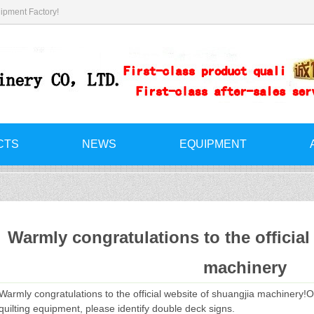
ipment Factory!
CTS
NEWS
EQUIPMENT
Warmly congratulations to the official
machinery
Warmly congratulations to the official website of shuangjia machinery!O
quilting equipment, please identify double deck signs.