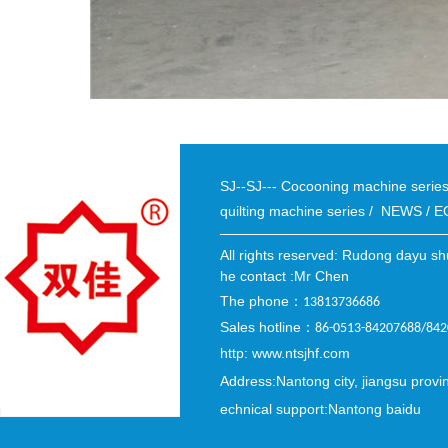
SJ--SJ--- Cocooning machine seri
quilting machine series
/
NEWS
/
E
All rights reserved: Rudong dayu sh
he contact :Mr Chen
The phone
：
13813736686
Sales hotline
：
86-0513-84207688/84
http: www.ntsjhf.com
Address:Nantong city, jiangsu provi
echnical support:Nantong baidu