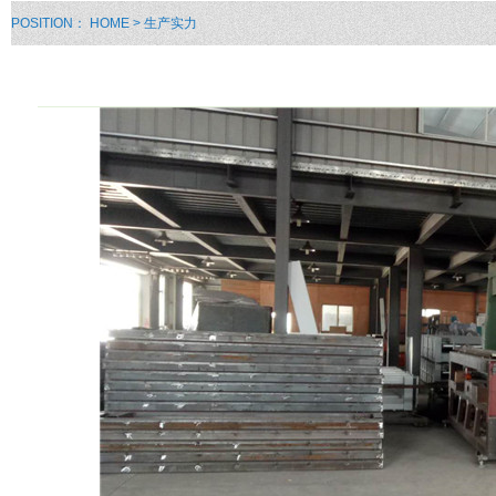
POSITION：
HOME
> 生产实力