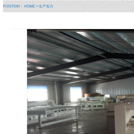
POSITION：
HOME
> 生产实力