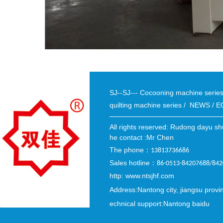
SJ--SJ--- Cocooning machine seri
quilting machine series
/
NEWS
/
E
All rights reserved: Rudong dayu sh
he contact :Mr Chen
The phone
：
13813736686
Sales hotline
：
86-0513-84207688/84
http: www.ntsjhf.com
Address:Nantong city, jiangsu provi
echnical support:Nantong baidu