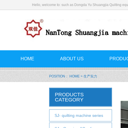
Hello, welcome to: such as Dongda Yu Shuangjia Quilting equ
HOME
ABOUT US
PRODU
POSITION：
HOME
> 生产实力
PRODUCTS
CATEGORY
SJ- quilting machine series