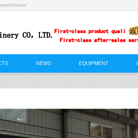
ipment Factory!
CTS
NEWS
EQUIPMENT