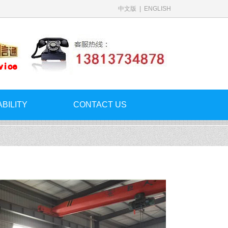
中文版
|
ENGLISH
ABILITY
CONTACT US