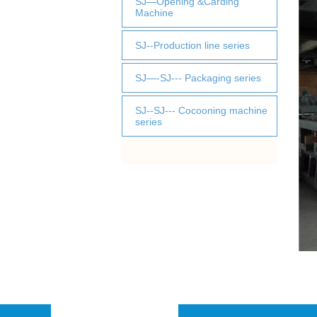
SJ—Opening &Carding
Machine
SJ--Production line series
SJ—-SJ--- Packaging series
SJ--SJ--- Cocooning machine
series